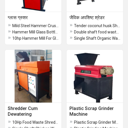
ग्लास ग्रुशर
जैविक अपशिष्ट श्रेडर
Mild Steel Hammer Crusher
Tender coconut husk Shredder Machine
Hammer Mill Glass Bottle crushing machine
Double shaft food waste shredder
10hp Hammer Mill For Glass Bottle Crusher recycling machine
Single Shaft Organic Waste Shredder
Shredder Cum
Plastic Scrap Grinder
Dewatering
Machine
10Hp Food Waste Shredder Cum Dewatering Machine
Plastic Scrap Grinder Machine