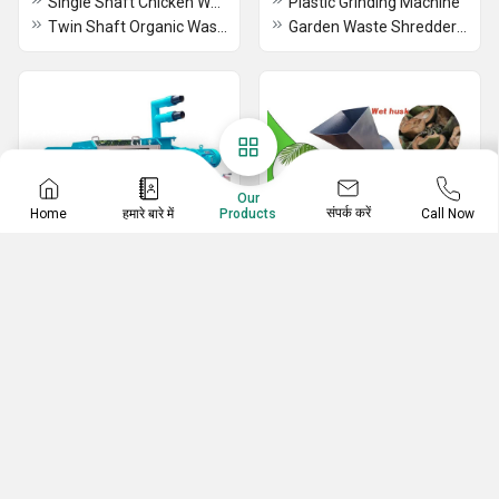
Single Shaft Chicken Waste Shredding And Dewatering Machine
Plastic Grinding Machine
Twin Shaft Organic Waste Shredder Cum Dewatering Machine in Coimbatore
Garden Waste Shredder Machine
Our
संपर्क करें
Home
हमारे बारे में
Call Now
Products
Cow Dung Dewatering
Shredding Machine
System
Municipal Solid Waste Management
3 HP Cow Dung Dewatering System
Agricultural Shredder Machine
Dewatering Equipment
Tyre Shredder Machine
Fully Automatic Cow Dung Dewatering Screw Press Machine