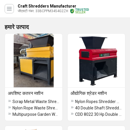
Craft Shredders Manufacturer
TRUSTED
जीएसटी नंबर. 33BCPPM3454G2ZH
SELLER
हमारे उत्पाद
अपशिष्ट कतरन मशीन
औद्योगिक श्रेडर मशीन
Scrap Metal Waste Shredder
Nylon Ropes Shredder Machine
Nylon Rope Waste Shredding Machine -Craft Shredders Manufacturer Coimbatore
40 Double Shaft Shredder Machine
Multipurpose Garden Waste Shredder
CDD 8022 30 Hp Double Shaft Shredder