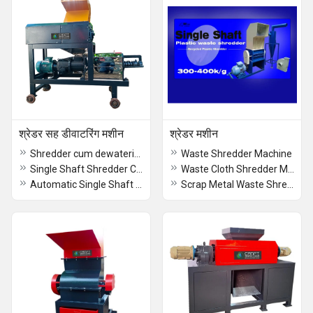
श्रेडर सह डीवाटरिंग मशीन
श्रेडर मशीन
Shredder cum dewatering machine
Waste Shredder Machine
Single Shaft Shredder Cum Dewatering Machine
Waste Cloth Shredder Machine
Automatic Single Shaft Shredder Cum Dewatering Machine
Scrap Metal Waste Shredder - Double Shaft Shredder From CRAFT Shredders Manufacturer Coimbatore