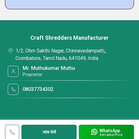
Craft Shredders Manufacturer
1/2, Ohm Sakthi Nagar, Chinnavedampatti,,
Coimbatore, Tamil Nadu, 641049, India
Mr. Muthukumar Muthu
Proprietor
08037734302
WhatsApp
जांच भेजें
Get Latest Price