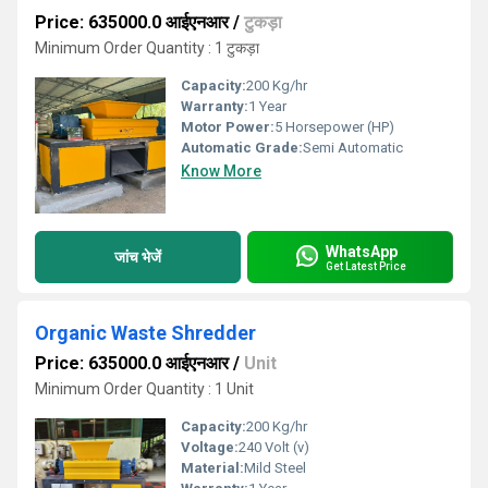
Price: 635000.0 आईएनआर
/
टुकड़ा
Minimum Order Quantity : 1 टुकड़ा
Capacity:
200 Kg/hr
Warranty:
1 Year
Motor Power:
5 Horsepower (HP)
Automatic Grade:
Semi Automatic
Know More
WhatsApp
जांच भेजें
Get Latest Price
Organic Waste Shredder
Price: 635000.0 आईएनआर
/
Unit
Minimum Order Quantity : 1 Unit
Capacity:
200 Kg/hr
Voltage:
240 Volt (v)
Material:
Mild Steel