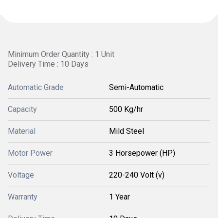
Minimum Order Quantity : 1 Unit
Delivery Time : 10 Days
Automatic Grade
Semi-Automatic
Capacity
500 Kg/hr
Material
Mild Steel
Motor Power
3 Horsepower (HP)
Voltage
220-240 Volt (v)
Warranty
1 Year