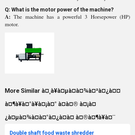
Q: What is the motor power of the machine?
A:
The machine has a powerful 3 Horsepower (HP)
motor.
More Similar à¤¸à¥à¤µà¤à¤¾à¤²à¤¿à¤¤
à¤¶à¥à¤°à¥à¤¡à¤° à¤à¤® à¤¡à¤
¿à¤µà¤¾à¤à¤°à¤¿à¤à¤ à¤®à¤¶à¥à¤¨
Double shaft food waste shredder