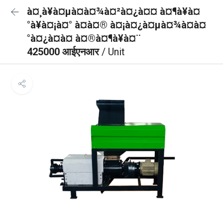
à¤¸à¥à¤µà¤à¤¾à¤²à¤¿à¤¤ à¤¶à¥à¤
°à¥à¤¡à¤° à¤à¤® à¤¡à¤¿à¤µà¤¾à¤à¤
°à¤¿à¤à¤ à¤®à¤¶à¥à¤¨
425000 आईएनआर
/ Unit