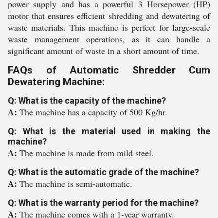
power supply and has a powerful 3 Horsepower (HP)
motor that ensures efficient shredding and dewatering of
waste materials. This machine is perfect for large-scale
waste management operations, as it can handle a
significant amount of waste in a short amount of time.
FAQs of Automatic Shredder Cum
Dewatering Machine:
Q: What is the capacity of the machine?
A:
The machine has a capacity of 500 Kg/hr.
Q: What is the material used in making the
machine?
A:
The machine is made from mild steel.
Q: What is the automatic grade of the machine?
A:
The machine is semi-automatic.
Q: What is the warranty period for the machine?
A:
The machine comes with a 1-year warranty.