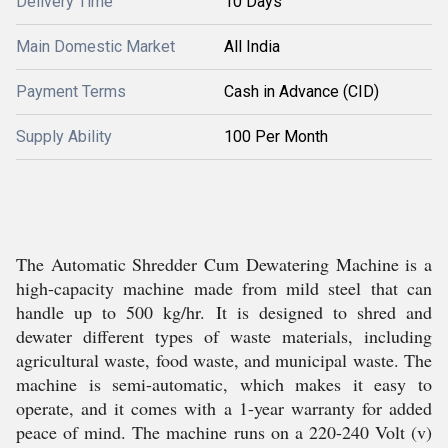
Delivery Time
10 Days
Main Domestic Market
All India
Payment Terms
Cash in Advance (CID)
Supply Ability
100 Per Month
The Automatic Shredder Cum Dewatering Machine is a
high-capacity machine made from mild steel that can
handle up to 500 kg/hr. It is designed to shred and
dewater different types of waste materials, including
agricultural waste, food waste, and municipal waste. The
machine is semi-automatic, which makes it easy to
operate, and it comes with a 1-year warranty for added
peace of mind. The machine runs on a 220-240 Volt (v)