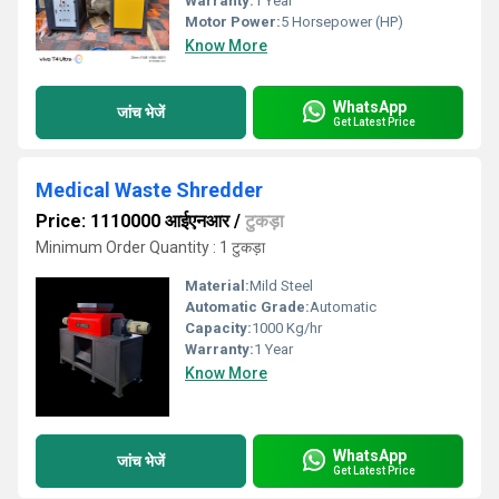
Warranty:
1 Year
Motor Power:
5 Horsepower (HP)
Know More
WhatsApp
जांच भेजें
Get Latest Price
Medical Waste Shredder
Price: 1110000 आईएनआर
/
टुकड़ा
Minimum Order Quantity : 1 टुकड़ा
Material:
Mild Steel
Automatic Grade:
Automatic
Capacity:
1000 Kg/hr
Warranty:
1 Year
Know More
WhatsApp
जांच भेजें
Get Latest Price