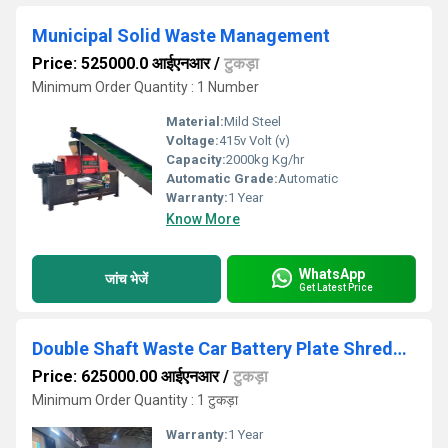
Municipal Solid Waste Management
Price: 525000.0 आईएनआर
/
टुकड़ा
Minimum Order Quantity : 1 Number
Material:
Mild Steel
Voltage:
415v Volt (v)
Capacity:
2000kg Kg/hr
Automatic Grade:
Automatic
Warranty:
1 Year
Know More
WhatsApp
जांच भेजें
Get Latest Price
Double Shaft Waste Car Battery Plate Shredder 500kghr
Price: 625000.00 आईएनआर
/
टुकड़ा
Minimum Order Quantity : 1 टुकड़ा
Warranty:
1 Year