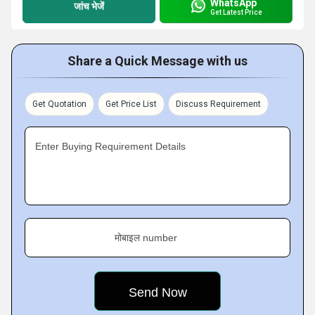
WhatsApp
जांच भेजें
Get Latest Price
Share a Quick Message with us
Get Quotation
Get Price List
Discuss Requirement
Enter Buying Requirement Details
मोबाइल number