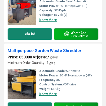
Automatic Grade:
Semi Automatic
Motor Power:
20 Horsepower (HP)
Capacity:
500 Kg/hr
Voltage:
415 Volt (v)
Know More
WhatsApp
जांच भेजें
Get Latest Price
Multipurpose Garden Waste Shredder
Price: 850000 आईएनआर
/
टुकड़ा
Minimum Order Quantity : 1 टुकड़ा
Automatic Grade:
Automatic
Motor Power:
30 HP Horsepower (HP)
Frequency:
35
Control System:
VDF drive
Weight:
1300kg
Know More