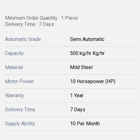
Minimum Order Quantity : 1 Piece
Delivery Time : 7 Days
Automatic Grade
Semi Automatic
Capacity
500 kg/hr Kg/hr
Material
Mild Steel
Motor Power
10 Horsepower (HP)
Warranty
1 Year
Delivery Time
7 Days
Supply Ability
10 Per Month