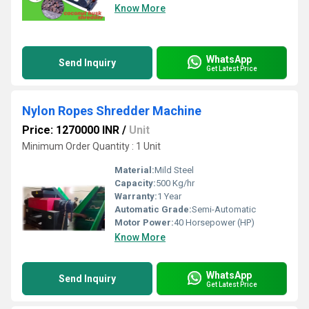
Know More
WhatsApp
Send Inquiry
Get Latest Price
Nylon Ropes Shredder Machine
Price: 1270000 INR
/
Unit
Minimum Order Quantity : 1 Unit
Material:
Mild Steel
Capacity:
500 Kg/hr
Warranty:
1 Year
Automatic Grade:
Semi-Automatic
Motor Power:
40 Horsepower (HP)
Know More
WhatsApp
Send Inquiry
Get Latest Price