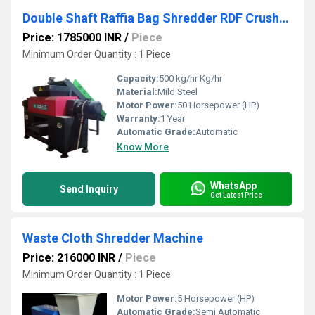
Double Shaft Raffia Bag Shredder RDF Crusher Machine (TWIN SHAFT SHREDDER)
Price: 1785000 INR
/
Piece
Minimum Order Quantity : 1 Piece
Capacity:
500 kg/hr Kg/hr
Material:
Mild Steel
Motor Power:
50 Horsepower (HP)
Warranty:
1 Year
Automatic Grade:
Automatic
Know More
WhatsApp
Send Inquiry
Get Latest Price
Waste Cloth Shredder Machine
Price: 216000 INR
/
Piece
Minimum Order Quantity : 1 Piece
Motor Power:
5 Horsepower (HP)
Automatic Grade:
Semi Automatic