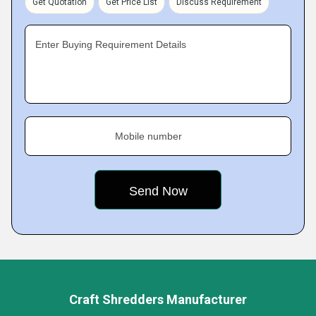
Get Quotation
Get Price List
Discuss Requirement
Enter Buying Requirement Details
Mobile number
Craft Shredders Manufacturer