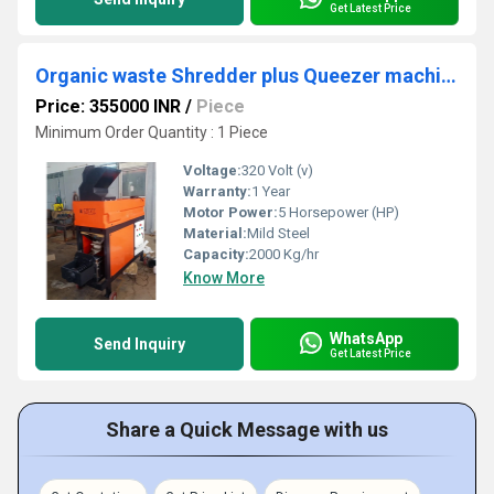
Get Latest Price
Organic waste Shredder plus Queezer machine
Price: 355000 INR
/
Piece
Minimum Order Quantity : 1 Piece
Voltage:
320 Volt (v)
Warranty:
1 Year
Motor Power:
5 Horsepower (HP)
Material:
Mild Steel
Capacity:
2000 Kg/hr
Know More
WhatsApp
Send Inquiry
Get Latest Price
Share a Quick Message with us