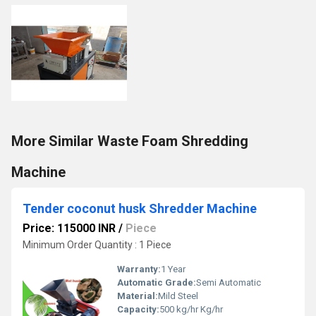
More Similar Waste Foam Shredding
Machine
Tender coconut husk Shredder Machine
Price: 115000 INR
/
Piece
Minimum Order Quantity : 1 Piece
Warranty:
1 Year
Automatic Grade:
Semi Automatic
Material:
Mild Steel
Capacity:
500 kg/hr Kg/hr