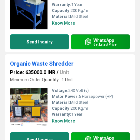
Warranty:
1 Year
Capacity:
200 Kg/hr
Material:
Mild Steel
Know More
WhatsApp
Send Inquiry
Get Latest Price
Organic Waste Shredder
Price: 635000.0 INR
/
Unit
Minimum Order Quantity : 1 Unit
Voltage:
240 Volt (v)
Motor Power:
5 Horsepower (HP)
Material:
Mild Steel
Capacity:
200 Kg/hr
Warranty:
1 Year
Know More
WhatsApp
Send Inquiry