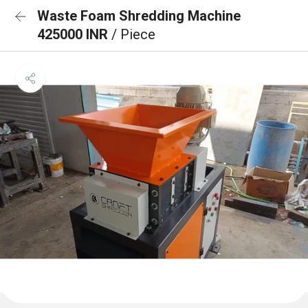
Waste Foam Shredding Machine
425000 INR
/ Piece