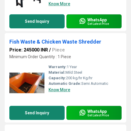
Know More
WhatsApp
Send Inquiry
Get Latest Price
Fish Waste & Chicken Waste Shredder
Price: 245000 INR
/
Piece
Minimum Order Quantity : 1 Piece
Warranty:
1 Year
Material:
Mild Steel
Capacity:
200 kg/hr Kg/hr
Automatic Grade:
Semi Automatic
Know More
WhatsApp
Send Inquiry
Get Latest Price