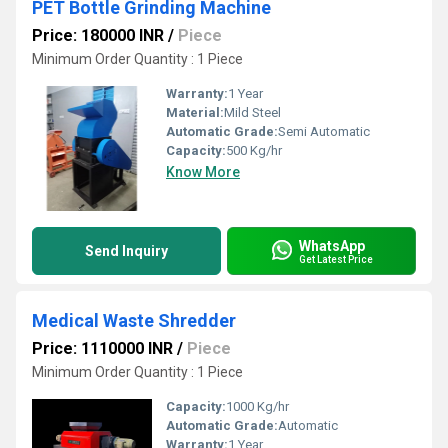
PET Bottle Grinding Machine
Price: 180000 INR
/
Piece
Minimum Order Quantity : 1 Piece
Warranty:
1 Year
Material:
Mild Steel
Automatic Grade:
Semi Automatic
Capacity:
500 Kg/hr
Know More
WhatsApp
Send Inquiry
Get Latest Price
Medical Waste Shredder
Price: 1110000 INR
/
Piece
Minimum Order Quantity : 1 Piece
Capacity:
1000 Kg/hr
Automatic Grade:
Automatic
Warranty:
1 Year