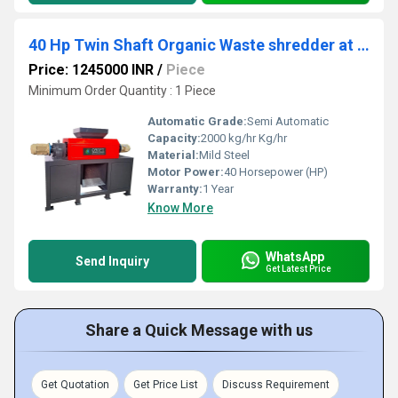
40 Hp Twin Shaft Organic Waste shredder at Coimbatore
Price: 1245000 INR
/
Piece
Minimum Order Quantity : 1 Piece
Automatic Grade:
Semi Automatic
Capacity:
2000 kg/hr Kg/hr
Material:
Mild Steel
Motor Power:
40 Horsepower (HP)
Warranty:
1 Year
Know More
WhatsApp
Send Inquiry
Get Latest Price
Share a Quick Message with us
Get Quotation
Get Price List
Discuss Requirement