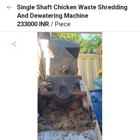
Single Shaft Chicken Waste Shredding
And Dewatering Machine
233000 INR
/ Piece