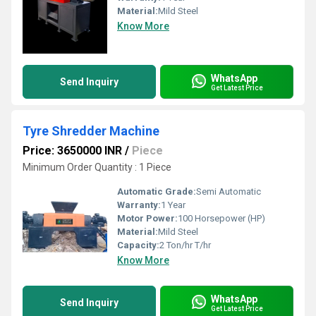
Material:
Mild Steel
Know More
WhatsApp
Send Inquiry
Get Latest Price
Tyre Shredder Machine
Price: 3650000 INR
/
Piece
Minimum Order Quantity : 1 Piece
Automatic Grade:
Semi Automatic
Warranty:
1 Year
Motor Power:
100 Horsepower (HP)
Material:
Mild Steel
Capacity:
2 Ton/hr T/hr
Know More
WhatsApp
Send Inquiry
Get Latest Price