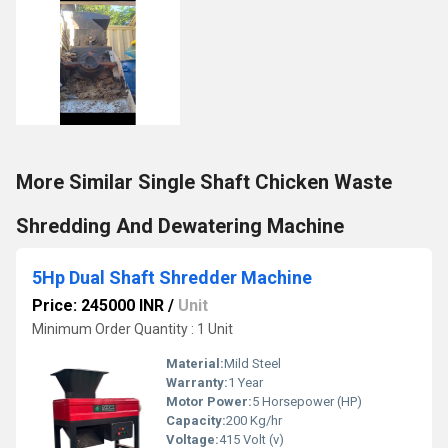
More Similar Single Shaft Chicken Waste
Shredding And Dewatering Machine
5Hp Dual Shaft Shredder Machine
Price: 245000 INR
/
Unit
Minimum Order Quantity : 1 Unit
Material:
Mild Steel
Warranty:
1 Year
Motor Power:
5 Horsepower (HP)
Capacity:
200 Kg/hr
Voltage:
415 Volt (v)