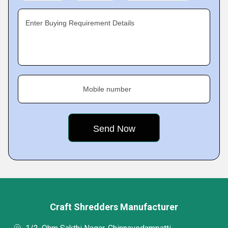
Enter Buying Requirement Details
Mobile number
Craft Shredders Manufacturer