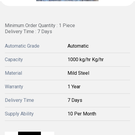
Minimum Order Quantity : 1 Piece
Delivery Time : 7 Days
Automatic Grade
Automatic
Capacity
1000 kg/hr Kg/hr
Material
Mild Steel
Warranty
1 Year
Delivery Time
7 Days
Supply Ability
10 Per Month