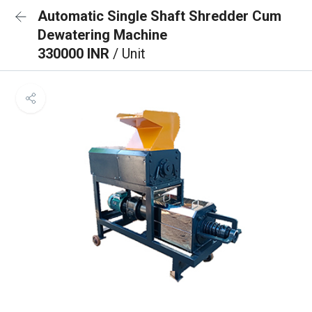
Automatic Single Shaft Shredder Cum
Dewatering Machine
330000 INR
/ Unit