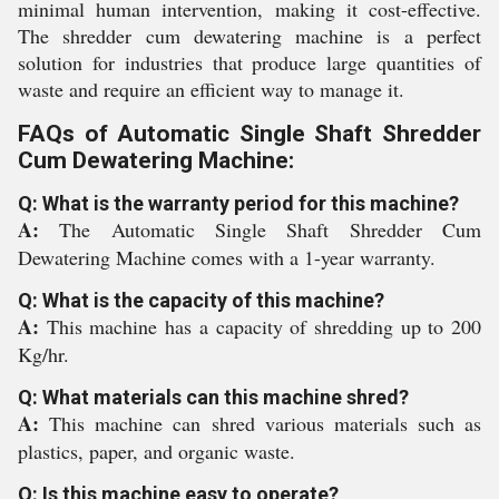
minimal human intervention, making it cost-effective.
The shredder cum dewatering machine is a perfect
solution for industries that produce large quantities of
waste and require an efficient way to manage it.
FAQs of Automatic Single Shaft Shredder
Cum Dewatering Machine:
Q: What is the warranty period for this machine?
A:
The Automatic Single Shaft Shredder Cum
Dewatering Machine comes with a 1-year warranty.
Q: What is the capacity of this machine?
A:
This machine has a capacity of shredding up to 200
Kg/hr.
Q: What materials can this machine shred?
A:
This machine can shred various materials such as
plastics, paper, and organic waste.
Q: Is this machine easy to operate?