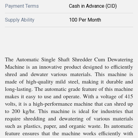
Payment Terms
Cash in Advance (CID)
Supply Ability
100 Per Month
The Automatic Single Shaft Shredder Cum Dewatering
Machine is an innovative product designed to efficiently
shred and dewater various materials. This machine is
made of high-quality mild steel, making it durable and
long-lasting. The automatic grade feature of this machine
makes it easy to use and operate. With a voltage of 415
volts, it is a high-performance machine that can shred up
to 200 kg/hr. This machine is ideal for industries that
require shredding and dewatering of various materials
such as plastics, paper, and organic waste. Its automatic
feature ensures that the machine works efficiently with