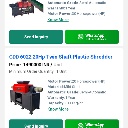
Automatic Grade:
Semi-Automatic
Warranty:
1 Year
Motor Power:
30 Horsepower (HP)
Know More
WhatsApp
Send Inquiry
Get Latest Price
CDD 6022 20Hp Twin Shaft Plastic Shredder
Price: 1490000 INR
/
Unit
Minimum Order Quantity : 1 Unit
Motor Power:
20 Horsepower (HP)
Material:
Mild Steel
Automatic Grade:
Semi-Automatic
Warranty:
1 Year
Capacity:
1000 Kg/hr
Know More
WhatsApp
Send Inquiry