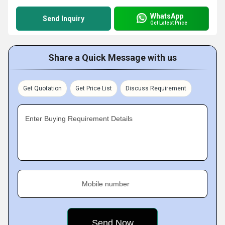
WhatsApp
Send Inquiry
Get Latest Price
Share a Quick Message with us
Get Quotation
Get Price List
Discuss Requirement
Enter Buying Requirement Details
Mobile number