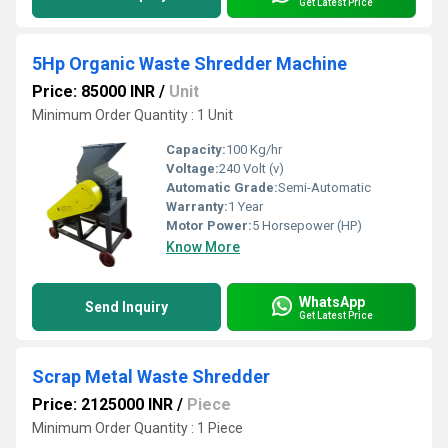
Get Latest Price
5Hp Organic Waste Shredder Machine
Price: 85000 INR
/
Unit
Minimum Order Quantity : 1 Unit
Capacity:
100 Kg/hr
Voltage:
240 Volt (v)
Automatic Grade:
Semi-Automatic
Warranty:
1 Year
Motor Power:
5 Horsepower (HP)
Know More
WhatsApp
Send Inquiry
Get Latest Price
Scrap Metal Waste Shredder
Price: 2125000 INR
/
Piece
Minimum Order Quantity : 1 Piece