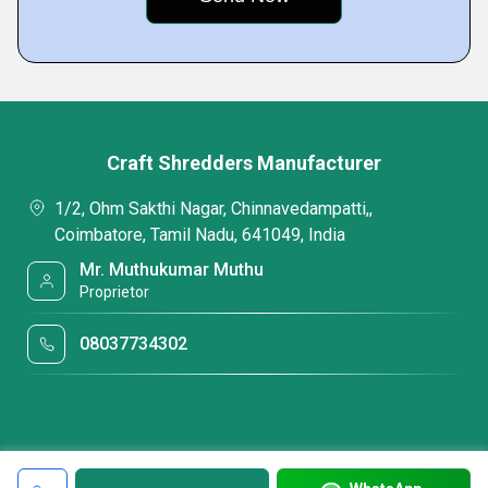
Craft Shredders Manufacturer
1/2, Ohm Sakthi Nagar, Chinnavedampatti,,
Coimbatore, Tamil Nadu, 641049, India
Mr. Muthukumar Muthu
Proprietor
08037734302