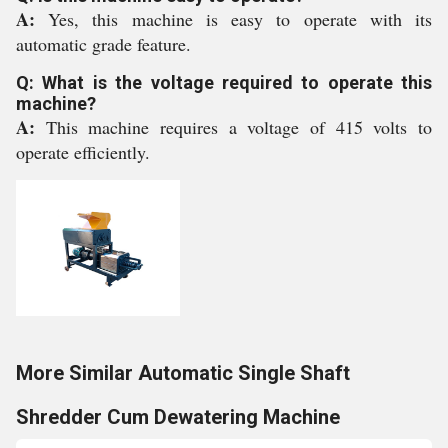
A:
Yes, this machine is easy to operate with its
automatic grade feature.
Q: What is the voltage required to operate this
machine?
A:
This machine requires a voltage of 415 volts to
operate efficiently.
More Similar Automatic Single Shaft
Shredder Cum Dewatering Machine