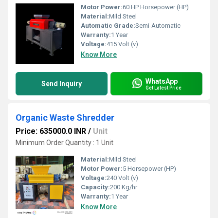
Motor Power:
60 HP Horsepower (HP)
Material:
Mild Steel
Automatic Grade:
Semi-Automatic
Warranty:
1 Year
Voltage:
415 Volt (v)
Know More
WhatsApp
Send Inquiry
Get Latest Price
Organic Waste Shredder
Price: 635000.0 INR
/
Unit
Minimum Order Quantity : 1 Unit
Material:
Mild Steel
Motor Power:
5 Horsepower (HP)
Voltage:
240 Volt (v)
Capacity:
200 Kg/hr
Warranty:
1 Year
Know More