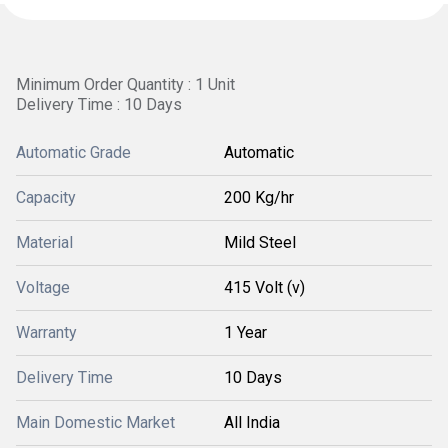
Minimum Order Quantity : 1 Unit
Delivery Time : 10 Days
Automatic Grade
Automatic
Capacity
200 Kg/hr
Material
Mild Steel
Voltage
415 Volt (v)
Warranty
1 Year
Delivery Time
10 Days
Main Domestic Market
All India