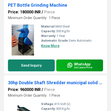
PET Bottle Grinding Machine
Price: 180000 INR
/
Piece
Minimum Order Quantity : 1 Piece
Material:
Mild Steel
Capacity:
500 Kg/hr
Warranty:
1 Year
Automatic Grade:
Semi Automatic
Know More
WhatsApp
Send Inquiry
Get Latest Price
30hp Double Shaft Shredder municipal solid waste Shredding
Price: 960000 INR
/
Piece
Minimum Order Quantity : 1 Piece
Voltage:
415 Volt (v)
Capacity:
500 Kg/hr